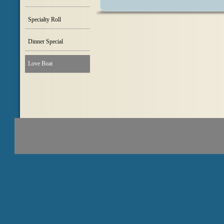
Specialty Roll
Dinner Special
Love Boat