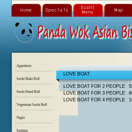
Appetizers
LOVE BOAT
Sushi Maki Roll
LOVE BOAT FOR 2 PEOPLE 5
Sushi Hand Roll
LOVE BOAT FOR 3 PEOPLE 8
LOVE BOAT FOR 4 PEOPLE 1
Vegetarian Sushi Roll
Nigiri
Sashimi